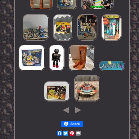
Share
Facebook
Twitter
Pinterest
Email