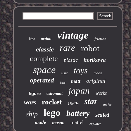
vintage
action
friction
litho
rare
robot
classic
complete
horikawa
plastic
space
toys
moon
ussr
operated
original
matt
base
japan
works
figure
astronaut
star
rocket
wars
1960s
major
lego
battery
ship
sealed
mattel
made
mason
explorer