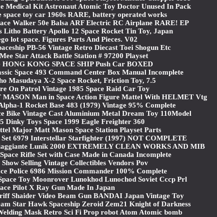
e Medical Kit Astronaut Atomic Toy Doctor Unused In Pack
e space toy car 1960s RARE, battery operated works
ce Walker 50e Balsa ARF Electric RC Airplane RARE! EP
s Litho Battery Apollo 12 Space Rocket Tin Toy, Japan
ego lot space. Figures Parts And Pieces. V02
aceship PB-56 Vintage Retro Diecast Toei Shogun Etc
Mee Star Attack Battle Station # 97200 Playset
e HONG KONG SPACE SHIP Push Car BOXED
ssic Space 493 Command Center Box Manual Incomplete
tho Masudaya X-2 Space Rocket, Friction Toy, 7.5
re On Patrol Vintage 1985 Space Raid Car Toy
MASON Man in Space Action Figure Mattel With HELMET Vtg
Alpha-1 Rocket Base 483 (1979) Vintage 95% Complete
ce Bike Vintage Cast Aluminium Metal Dream Toy 110Model
5 Dinky Toys Space 1999 Eagle Freighter 360
tel Major Matt Mason Space Station Playset Parts
 Set 6979 Interstellar Starfighter (1997) NOT COMPLETE
e Viaggiante Lunik 2000 EXTREMELY CLEAN WORKS AND MIB
Space Rifle Set with Case Made in Canada Incomplete
 Show Selling Vintage Collectibles Vendors Pov
ce Police 6986 Mission Commander 100% Complete
 Space Toy Moonrover Lunokhod Lunochod Soviet Cccp Prl
ace Pilot X Ray Gun Made In Japan
eriff Shaider Video Beam Gun BANDAI Japan Vintage Toy
Team Star Hawk Spaceship Zeroid Zem21 Knight of Darkness
Welding Mask Retro Sci Fi Prop robot Atom Atomic bomb