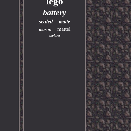
lego
battery
sealed
made
mattel
mason
explorer