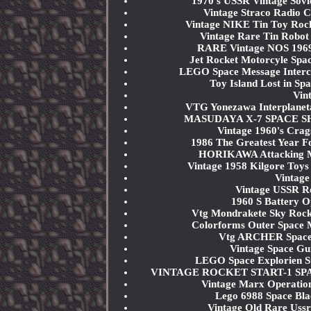
1970's USSR Vintage Sov
Vintage Straco Radio C
Vintage NIKE Tin Toy Roc
Vintage Rare Tin Robot
RARE Vintage NOS 1969 
Jet Rocket Motorcyle Spa
LEGO Space Message Interc
Toy Island Lost in Sp
Vin
VTG Yonezawa Interplanet
MASUDAYA X-7 SPACE SHIP 
Vintage 1960's Crag
1986 The Greatest Year F
HORIKAWA Attacking Ma
Vintage 1958 Kilgore Toys
Vintage
Vintage USSR Ro
1960 S Battery O
Vtg Mondrakete Sky Rock
Colorforms Outer Space M
Vtg ARCHER Space Pe
Vintage Space Gu
LEGO Space Explorien St
VINTAGE ROCKET START-1 SPA
Vintage Marx Operation
Lego 6988 Space Bl
Vintage Old Rare Uss