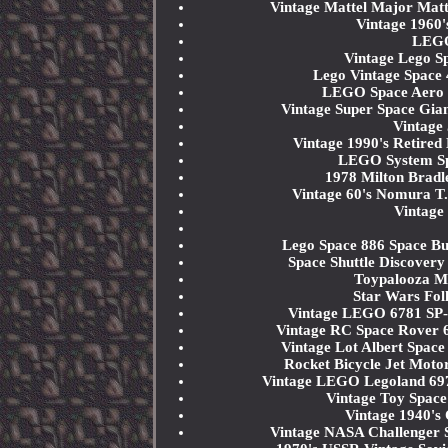
Vintage Mattel Major Mat
Vintage 1960'
LEGO
Vintage Lego S
Lego Vintage Space 
LEGO Space Aero T
Vintage Super Space Gia
Vintage
Vintage 1990's Retired
LEGO System Sp
1978 Milton Bradl
Vintage 60's Nomura T.
Vintag
Lego Space 886 Space Bu
Space Shuttle Discovery
Toypalooza M
Star Wars Fol
Vintage LEGO 6781 SP-S
Vintage RC Space Rover 6
Vintage Lot Albert Spac
Rocket Bicycle Jet Moto
Vintage LEGO Legoland 697
Vintage Toy Space
Vintage 1940's
Vintage NASA Challenger 