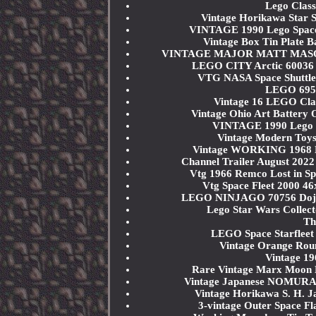
Lego Class
Vintage Horikawa Star 
VINTAGE 1990 Lego Space
Vintage Box Tin Plate B
VINTAGE MAJOR MATT MASON W
LEGO CITY Arctic 60036 
VTG NASA Space Shuttle 
LEGO 6956
Vintage 16 LEGO Clas
Vintage Ohio Art Battery
VINTAGE 1990 Lego 
Vintage Modern Toys
Vintage WORKING 1968 Ma
Channel Trailer August 2022
Vtg 1966 Remco Lost in S
Vtg Space Fleet 2000 46
LEGO NINJAGO 70756 Dojo 
Lego Star Wars Collec
Th
LEGO Space Starfleet
Vintage Orange Roun
Vintage 1
Rare Vintage Marx Moon 
Vintage Japanese NOMURA 
Vintage Horikawa S. H. J
3-vintage Outer Space Fl