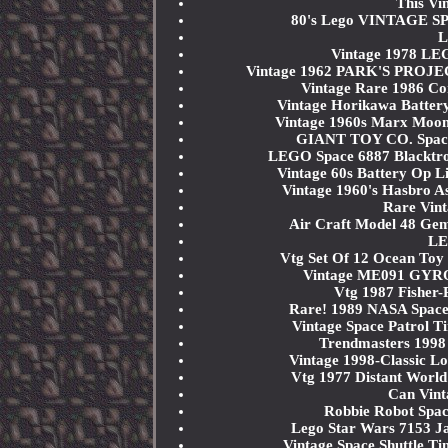
This Vi
80's Lego VINTAGE SPA
L
Vintage 1978 LE
Vintage 1962 PARK'S PROJE
Vintage Rare 1986 Co
Vintage Horikawa Battery
Vintage 1960s Marx Moon
GIANT TOY CO. Space A
LEGO Space 6887 Blackt
Vintage 60s Battery Op 
Vintage 1960's Hasbro As
Rare Vin
Air Craft Model 48 Gem
LE
Vtg Set Of 12 Ocean Toy
Vintage ME091 GYRO 
Vtg 1987 Fisher-
Rare! 1989 NASA Space 
Vintage Space Patrol T
Trendmasters 1998 
Vintage 1998-Classic L
Vtg 1977 Distant World
Can Vint
Robbie Robot Spac
Lego Star Wars 7153 Ja
Vintage Space Shuttle T