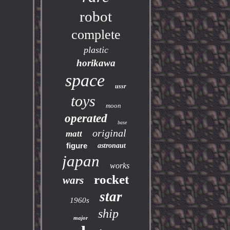
robot
complete
plastic
horikawa
space
ussr
toys
moon
operated
base
original
matt
figure
astronaut
japan
works
rocket
wars
star
1960s
ship
major