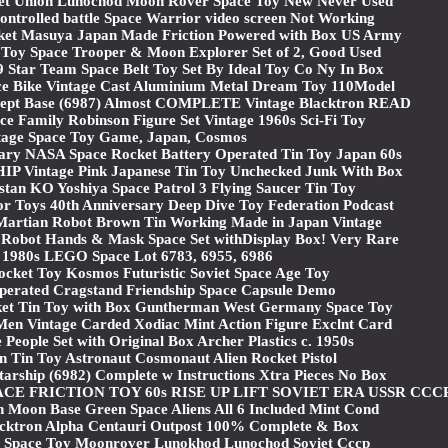
iet Union Lunochod Moon Rover Space Toy New Never Used
ontrolled battle Space Warrior video screen Not Working
ket Masuya Japan Made Friction Powered with Box US Army
 Toy Space Trooper & Moon Explorer Set of 2, Good Used
Star Team Space Belt Toy Set By Ideal Toy Co Ny In Box
ce Bike Vintage Cast Aluminium Metal Dream Toy 110Model
ept Base (6987) Almost COMPLETE Vintage Blacktron READ
ace Family Robinson Figure Set Vintage 1960s Sci-Fi Toy
tage Space Toy Game, Japan, Cosmos
ary NASA Space Rocket Battery Operated Tin Toy Japan 60s
Vintage Pink Japanese Tin Toy Unchecked Junk With Box
stan KO Yoshiya Space Patrol 3 Flying Saucer Tin Toy
or Toys 40th Anniversary Deep Dive Toy Federation Podcast
rtian Robot Brown Tin Working Made in Japan Vintage
 Robot Hands & Mask Space Set withDisplay Box! Very Rare
 1980s LEGO Space Lot 6783, 6955, 6986
cket Toy Kosmos Futuristic Soviet Space Age Toy
perated Cragstand Friendship Space Capsule Demo
et Tin Toy with Box Guntherman West Germany Space Toy
en Vintage Carded Xodiac Mint Action Figure Exclnt Card
ople Set with Original Box Archer Plastics c. 1950s
n Tin Toy Astronaut Cosmonaut Alien Rocket Pistol
arship (6982) Complete w Instructions Xtra Pieces No Box
CE FRICTION TOY 60s RISE UP LIFT SOVIET ERA USSR CCC
 Moon Base Green Space Aliens All 6 Included Mint Cond
acktron Alpha Centauri Outpost 100% Complete & Box
r Space Toy Moonrover Lunokhod Lunochod Soviet Cccp