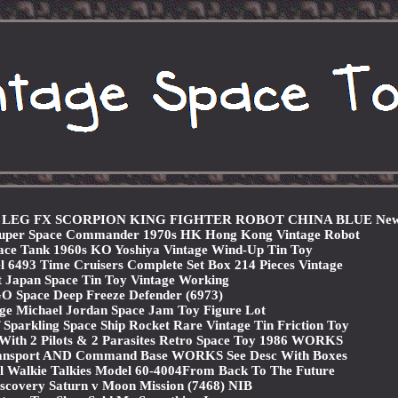
X LEG FX SCORPION KING FIGHTER ROBOT CHINA BLUE Ne
 Super Space Commander 1970s HK Hong Kong Vintage Robot
ce Tank 1960s KO Yoshiya Vintage Wind-Up Tin Toy
 6493 Time Cruisers Complete Set Box 214 Pieces Vintage
 Japan Space Tin Toy Vintage Working
 Space Deep Freeze Defender (6973)
ge Michael Jordan Space Jam Toy Figure Lot
parkling Space Ship Rocket Rare Vintage Tin Friction Toy
With 2 Pilots & 2 Parasites Retro Space Toy 1986 WORKS
Transport AND Command Base WORKS See Desc With Boxes
l Walkie Talkies Model 60-4004From Back To The Future
covery Saturn v Moon Mission (7468) NIB