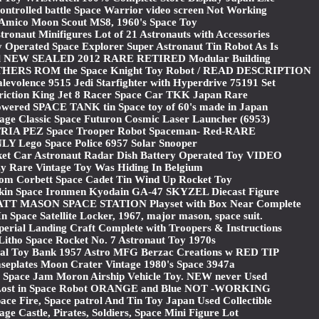
ontrolled battle Space Warrior video screen Not Working
 Amico Moon Scout MS8, 1960's Space Toy
onaut Minifigures Lot of 21 Astronauts with Accessories
 Operated Space Explorer Super Astronaut Tin Robot As Is
l NEW SEALED 2012 RARE RETIRED Modular Building
ERS ROM the Space Knight Toy Robot / READ DESCRIPTION
volence 9515 Jedi Starfighter with Hyperdrive 75191 Set
Friction King Jet 8 Racer Space Car TKK Japan Rare
powered SPACE TANK tin Space toy of 60's made in Japan
 Classic Space Futuron Cosmic Laser Launcher (6953)
TRIA PEZ Space Trooper Robot Spaceman- Red-RARE
Y Lego Space Police 6957 Solar Snooper
ket Car Astronaut Radar Dish Battery Operated Toy VIDEO
y Rare Vintage Toy Was Hiding In Belgium
om Corbett Space Cadet Tin Wind Up Rocket Toy
kin Space Ironmen Kyodain GA-47 SKYZEL Diecast Figure
MATT MASON SPACE STATION Playset with Box Near Complete
n Space Satellite Locker, 1967, major mason, space suit.
rial Landing Craft Complete with Troopers & Instructions
Litho Space Rocket No. 7 Astronaut Toy 1970s
tal Toy Bank 1957 Astro MFG Berzac Creations w RED TIP
eplates Moon Crater Vintage 1980's Space 3947a
 Space Jam Moron Airship Vehicle Toy. NEW never Used
Lost in Space Robot ORANGE and Blue NOT -WORKING
ace Fire, Space patrol And Tin Toy Japan Used Collectible
e Castle, Pirates, Soldiers, Space Mini Figure Lot