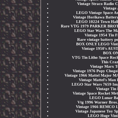
Vintage Straco Radio C
Vintage
LEGO Vintage Space Astr
Vintage Horikawa Battery
LEGO 10224 Town Hal
Rare VTG 1979 PARKER BROTH
LEGO Star Wars The Male
Vintage 1954 Tin 
Rare vintage battery 
BOX ONLY LEGO Vintage
Vintage 1950's AUS
BOX ONL
VTG Tin Litho Space Roc
This Craz
Vintage Marx T
Vintage 1976 Popy Chogo
Vintage 1966 Mattel Major 
Vintage Mattel's Man I
LEGO Star Wars 7659 Impe
Vintage Tin 
Vintage Space Rocket Me
LEGO Lunar Bas
Vtg 1996 Warner Bros.
Vintage 1966 REMCO 
Vintage Japanese Toy Sp
LEGO Huge Vintag