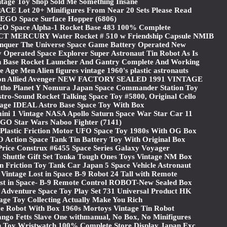
ntage Toy Shop Sold Me Something Insane
CE Lot 20+ Minifigures From Near 20 Sets Please Read
EGO Space Surface Hopper (6806)
GO Space Alpha-1 Rocket Base 483 100% Complete
CT MERCURY Water Rocket # 510 w Friendship Capsule NMIB
nquer The Universe Space Game Battery Operated New
 Operated Space Explorer Super Astronaut Tin Robot As Is
 Base Rocket Launcher And Gantry Complete And Working
ge Men Alien figures vintage 1960's plastic astronauts
ron Allied Avenger NEW FACTORY SEALED 1991 VINTAGE
Litho Planet Y Nomura Japan Space Commander Station Toy
tro-Sound Rocket Talking Space Toy #5800, Original Cello
tage IDEAL Astro Base Space Toy With Box
ini 1 Vintage NASA Apollo Saturn Space War Star Car 11
GO Star Wars Naboo Fighter (7141)
 Plastic Friction Motor UFO Space Toy 1980s With OG Box
Action Space Tank Tin Battery Toy With Original Box
Price Construx #6455 Space Series Galaxy Voyager
Shuttle Gift Set Tonka Tough Ones Toys Vintage NM Box
in Friction Toy Tank Car Japan 5 Space Vehicle Astronaut
Vintage Lost in Space B-9 Robot 24 Tall with Remote
ost in Space- B-9 Remote Control ROBOT-New Sealed Box
 Adventure Space Toy Play Set 731 Universal Product HK
age Toy Collecting Actually Make You Rich
e Robot With Box 1960s Mortoys Vintage Tin Robot
ngo Fetts Slave One withmanual, No Box, No Minifigures
in Toy Wristwatch 100% Complete Store Display Japan Exc