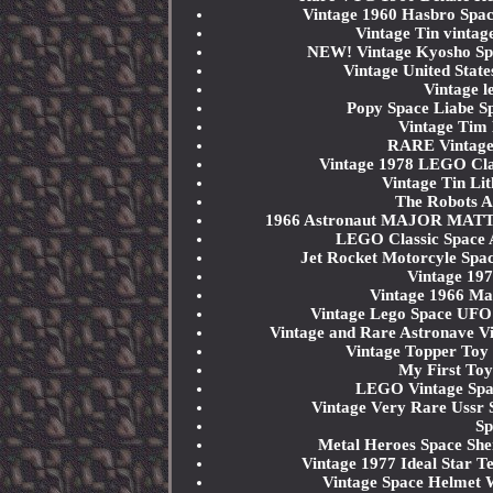
Vintage 1960 Hasbro Spac
Vintage Tin vintag
NEW! Vintage Kyosho Spa
Vintage United State
Vintage l
Popy Space Liabe Sp
Vintage Tim 
RARE Vintag
Vintage 1978 LEGO Cla
Vintage Tin Li
The Robots A
1966 Astronaut MAJOR MATT 
LEGO Classic Space 
Jet Rocket Motorcyle Spa
Vintage 197
Vintage 1966 Mat
Vintage Lego Space UFO
Vintage and Rare Astronav
Vintage Topper Toy 
My First Toy
LEGO Vintage Spa
Vintage Very Rare Ussr
Sp
Metal Heroes Space Sh
Vintage 1977 Ideal Star 
Vintage Space Helmet 