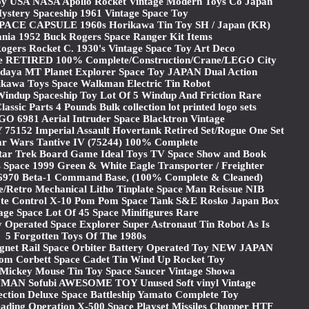
y USA NASA Apollo Rocket Vintage Modern Toys Co Japan
stery Spaceship 1961 Vintage Space Toy
PACE CAPSULE 1960s Horikawa Tin Toy SH / Japan (KR)
ania 1952 Buck Rogers Space Ranger Kit Items
gers Rocket C. 1930's Vintage Space Toy Art Deco
e RETIRED 100% Complete/Construction/Crane/LEGO City
ya MT Planet Explorer Space Toy JAPAN Dual Action
ikawa Toys Space Walkman Electric Tin Robot
Windup Spaceship Toy Lot Of 5 Windup And Friction Rare
ssic Parts 4 Pounds Bulk collection lot printed logo sets
6981 Aerial Intruder Space Blacktron Vintage
52 Imperial Assault Hovertank Retired Set/Rogue One Set
r Wars Tantive IV (75244) 100% Complete
Star Trek Board Game Ideal Toys TV Space Show and Book
 Space 1999 Green & White Eagle Transporter / Freighter
t 6970 Beta-1 Command Base, (100% Complete & Cleaned)
e/Retro Mechanical Litho Tinplate Space Man Reissue NIB
ote Control X-10 Pom Pom Space Tank S&E Rosko Japan Box
age Space Lot Of 45 Space Minifigures Rare
 Operated Space Explorer Super Astronaut Tin Robot As Is
5 Forgotten Toys Of The 1980s
net Rail Space Orbiter Battery Operated Toy NEW JAPAN
om Corbett Space Cadet Tin Wind Up Rocket Toy
Mickey Mouse Tin Toy Space Saucer Vintage Showa
N Sofubi AWESOME TOY Unused Soft vinyl Vintage
ection Deluxe Space Battleship Yamato Complete Toy
ding Operation X-500 Space Playset Missiles Chopper HTF