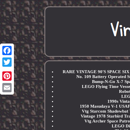
Facebook
Twitter
RARE VINTAGE 90'S SPACE SI
No. 109 Battery Operated
Bump-N-Go X-7 Spa
Pinterest
LEGO Flying Time Vessel
Robot
LEGO
Email
1990s Vinta
1950 Masudaya V-1 USAF S
Vtg Starcom Shadowbat 
Vintage 1978 Starbird 
Vtg Archer Space Patro
LEGO Dis