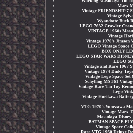
Working Masudaya Tin To
Marx My
Vintage FRIENDSHIP 7 S
Vintage Sylv
Wyandotte Buck Ro
LEGO 7632 Crawler Cran
VINTAGE 1960s Masuda
Vintage Hor
Vintage 1970's Jimson 
LEGO Vintage Space Cla
BOX ONLY LEGO 
LEGO STAR WARS DISNEY 751
LEGO Sta
Vintage and Rare 1967 
Vintage 1974 Dinky Toys
Vintage Lego Space Se
Schylling MS 361 Vintag
Vintage Rare Tin Toy Rem
Lego Vint
Vintage Horikawa Battery
VTG 1970's Yonezawa Mag
Vintage Marx T
Masudaya Disney 
BATMAN SPACE FLYMA
Vintage Space Coll
Rare VTG 1960 Deluxe Rea