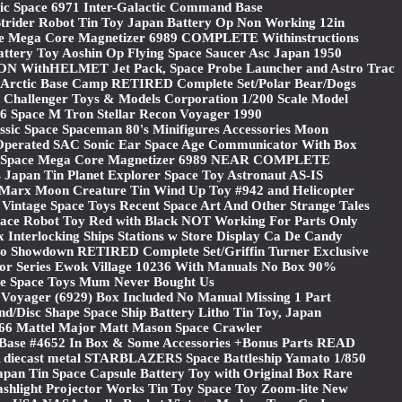
ic Space 6971 Inter-Galactic Command Base
Strider Robot Tin Toy Japan Battery Op Non Working 12in
 Mega Core Magnetizer 6989 COMPLETE Withinstructions
attery Toy Aoshin Op Flying Space Saucer Asc Japan 1950
ithHELMET Jet Pack, Space Probe Launcher and Astro Trac
Arctic Base Camp RETIRED Complete Set/Polar Bear/Dogs
Challenger Toys & Models Corporation 1/200 Scale Model
 Space M Tron Stellar Recon Voyager 1990
sic Space Spaceman 80's Minifigures Accessories Moon
 Operated SAC Sonic Ear Space Age Communicator With Box
Space Mega Core Magnetizer 6989 NEAR COMPLETE
 Japan Tin Planet Explorer Space Toy Astronaut AS-IS
rx Moon Creature Tin Wind Up Toy #942 and Helicopter
 Vintage Space Toys Recent Space Art And Other Strange Tales
pace Robot Toy Red with Black NOT Working For Parts Only
x Interlocking Ships Stations w Store Display Ca De Candy
Showdown RETIRED Complete Set/Griffin Turner Exclusive
tor Series Ewok Village 10236 With Manuals No Box 90%
e Space Toys Mum Never Bought Us
 Voyager (6929) Box Included No Manual Missing 1 Part
d/Disc Shape Space Ship Battery Litho Tin Toy, Japan
966 Mattel Major Matt Mason Space Crawler
Base #4652 In Box & Some Accessories +Bonus Parts READ
diecast metal STARBLAZERS Space Battleship Yamato 1/850
apan Tin Space Capsule Battery Toy with Original Box Rare
ashlight Projector Works Tin Toy Space Toy Zoom-lite New