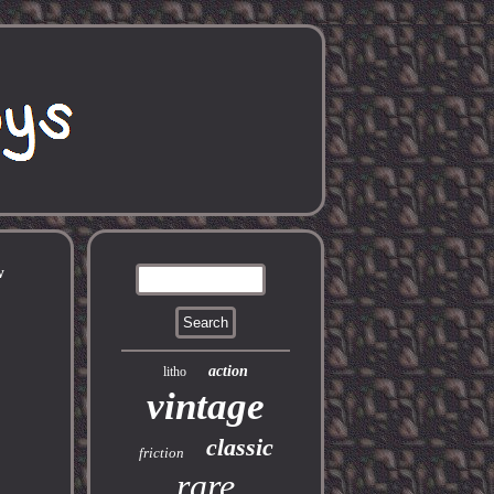
w
action
litho
vintage
classic
friction
rare