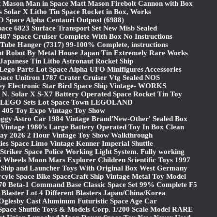
t Mason Man in Space Matt Mason Firebolt Cannon with Box
s Solar X Litho Tin Space Rocket in Box, Works
 Space Alpha Centauri Outpost (6988)
pace 6823 Surface Transport Set New Misb Sealed
487 Space Cruiser Complete With Box No Instructions
ube Hanger (7317) 99-100% Complete, instructions
nt Robot By Metal House Japan Tin Extremely Rare Works
 Japanese Tin Litho Astronaut Rocket Ship
 Lego Parts Lot Space Alpha UFO Minifigures Accessories
ace Unitron 1787 Crater Cruiser Vtg Sealed NOS
ey Electronic Star Bird Space Ship Vintage- WORKS
 N. Solar X S-X7 Battery Operated Space Rocket Tin Toy
e LEGO Sets Lot Space Town LEGOLAND
405 Toy Expo Vintage Toy Show
ggy Astro Car 1984 Vintage Brand'New-Other' Sealed Box
 Vintage 1980's Large Battery Operated Toy In Box Clean
ay 2026 2 Hour Vintage Toy Show Walkthrough
lies Space Limo Vintage Kenner Imperial Shuttle
triker Space Police Working Light System. Fully working
 Wheels Moon Mars Explorer Children Scientific Toys 1997
e Ship and Launcher Toys With Original Box West Germany
rcyle Space Bike SpaceCraft Ship Vintage Metal Toy Model
0 Beta-1 Command Base Classic Space Set 99% Complete F5
 Blaster Lot 4 Different Blasters Japan/China/Korea
 Oglesby Cast Aluminum Futuristic Space Age Car
Space Shuttle Toys & Models Corp. 1/200 Scale Model RARE