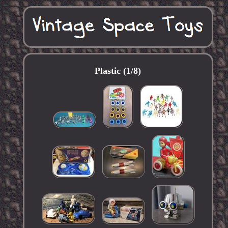
Plastic (1/8)