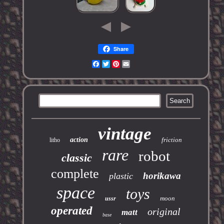
Share
Facebook
Twitter
Pinterest
Email
vintage
action
friction
litho
rare
robot
classic
complete
horikawa
plastic
space
toys
moon
ussr
operated
original
matt
base