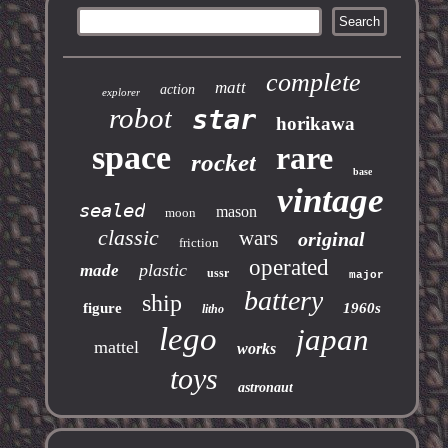
complete
matt
action
explorer
robot
star
horikawa
space
rare
rocket
base
vintage
sealed
mason
moon
classic
wars
original
friction
operated
plastic
made
ussr
major
battery
ship
figure
1960s
litho
lego
japan
mattel
works
toys
astronaut