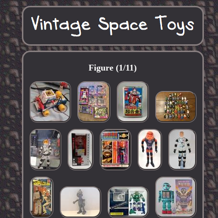
Figure (1/11)