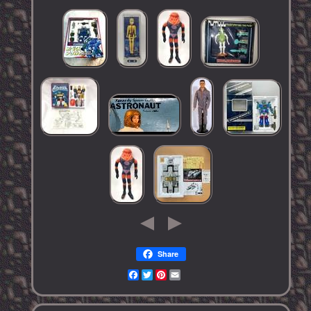
Share
Facebook
Twitter
Pinterest
Email