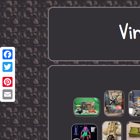
Facebook
Twitter
Pinterest
Email