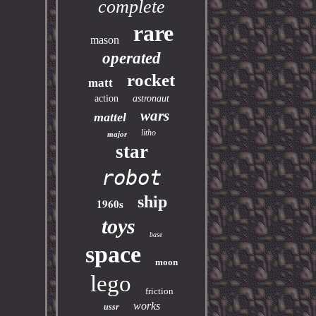
complete
rare
mason
operated
rocket
matt
action
astronaut
wars
mattel
litho
major
star
robot
ship
1960s
toys
base
space
moon
lego
friction
works
ussr