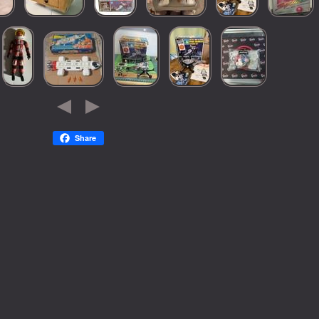
Share