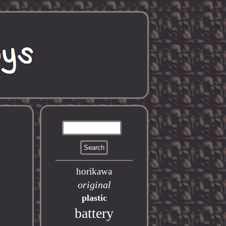
horikawa
original
plastic
battery