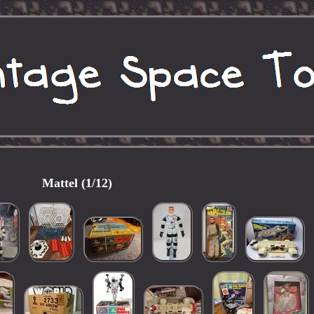
Mattel (1/12)