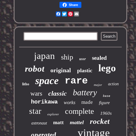
Share
Facebook
Twitter
Pinterest
Email
japan
ship
sealed
ussr
lego
robot
original
plastic
space
rare
action
litho
major
battery
classic
wars
base
horikawa
made
works
figure
star
complete
1960s
explorer
rocket
mattel
matt
astronaut
vintage
operated