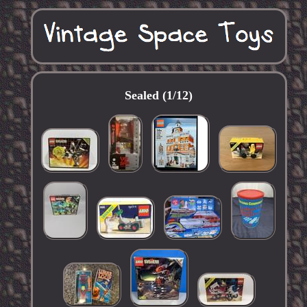
Sealed (1/12)