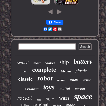
Share
Facebook
Twitter
Pinterest
Email
battery
ship
sealed
matt
works
complete
plastic
friction
ussr
robot
classic
1960s
moon
action
toys
mattel
mason
astronaut
space
rocket
wars
figure
base
original
made
litho
major