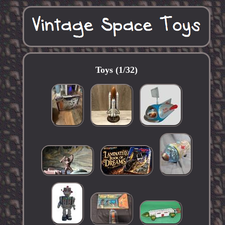
Toys (1/32)