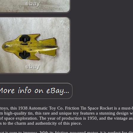
e toys, this 1938 Automatic Toy Co. Friction Tin Space Rocket is a must
om high-quality tin, this rare and unique toy features a stunning design w
e of space exploration. The year of production is 1950, and the vintage a
 to the charm and authenticity of this piece.
t is sure to impress. With its friction-powered motor, it is perfect for di