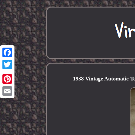
Facebook
Twitter
1938 Vintage Automatic T
Pinterest
Email