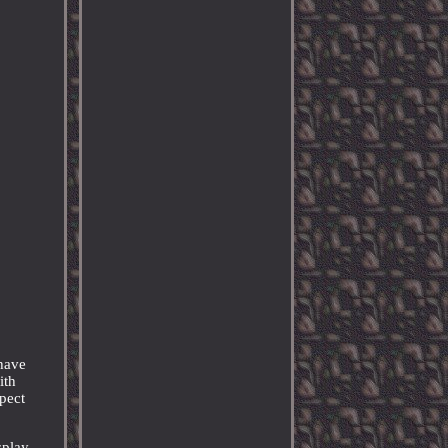
-have
ith
spect
splay,