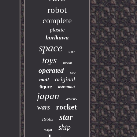
robot
complete
plastic
horikawa
space
ussr
toys
moon
operated
base
original
matt
figure
astronaut
japan
works
rocket
wars
star
1960s
ship
major