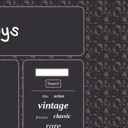
action
litho
vintage
classic
friction
rare