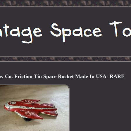
oy Co. Friction Tin Space Rocket Made In USA- RARE