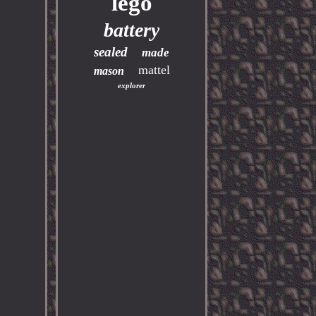
lego
battery
sealed
made
mattel
mason
explorer