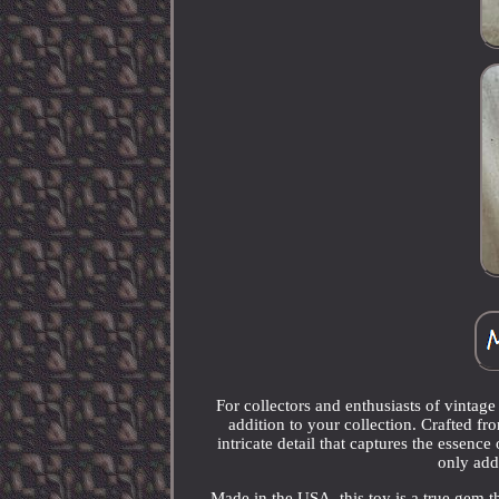
For collectors and enthusiasts of vintag
addition to your collection. Crafted fr
intricate detail that captures the essenc
only adds
Made in the USA, this toy is a true gem tha