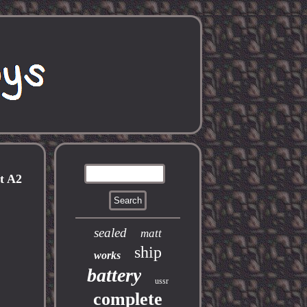
t A2
sealed
matt
ship
works
battery
ussr
complete