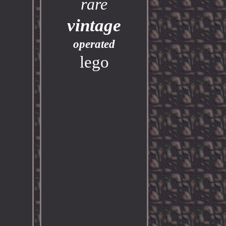
rare
vintage
operated
lego