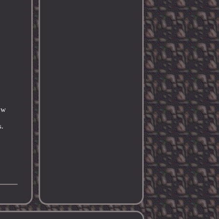
ow
s.