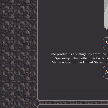
The product is a vintage toy from th
Spaceship. This collectible toy fal
Manufactured in the United States, thi