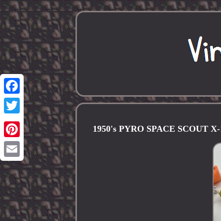
Facebook
Twitter
1950's PYRO SPACE SCOUT X-1
Pinterest
Email