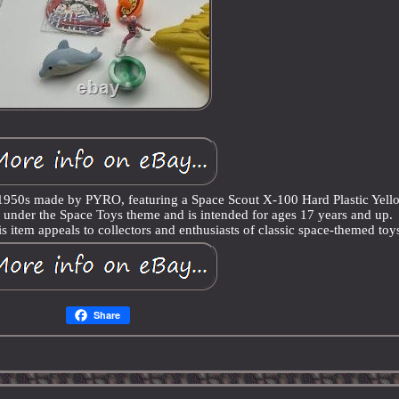
e 1950s made by PYRO, featuring a Space Scout X-100 Hard Plastic Yell
ls under the Space Toys theme and is intended for ages 17 years and up.
s item appeals to collectors and enthusiasts of classic space-themed toy
Share