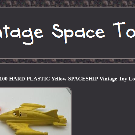
00 HARD PLASTIC Yellow SPACESHIP Vintage Toy Lo