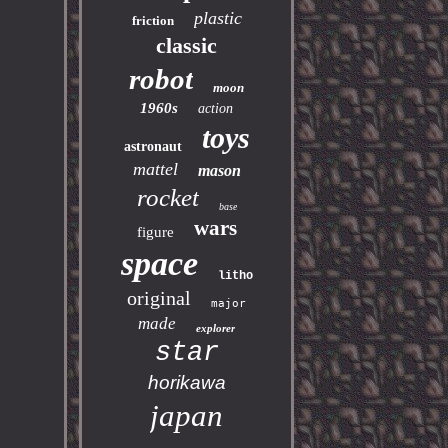
plastic
friction
classic
robot
moon
1960s
action
toys
astronaut
mattel
mason
rocket
base
wars
figure
space
litho
original
major
made
explorer
star
horikawa
japan