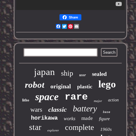
Share
Facebook
Twitter
Pinterest
Email
japan
ship
sealed
ussr
lego
robot
original
plastic
space
rare
action
litho
major
battery
classic
wars
base
horikawa
made
works
figure
star
complete
1960s
explorer