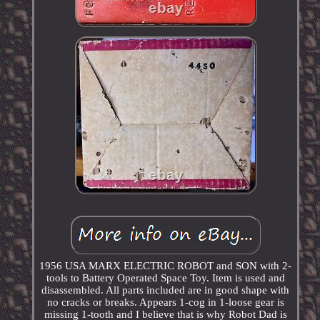
1956 USA MARX ELECTRIC ROBOT and SON with 2-
tools to Battery Operated Space Toy. Item is used and
disassembled. All parts included are in good shape with
no cracks or breaks. Appears 1-cog in 1-loose gear is
missing 1-tooth and I believe that is why Robot Dad is