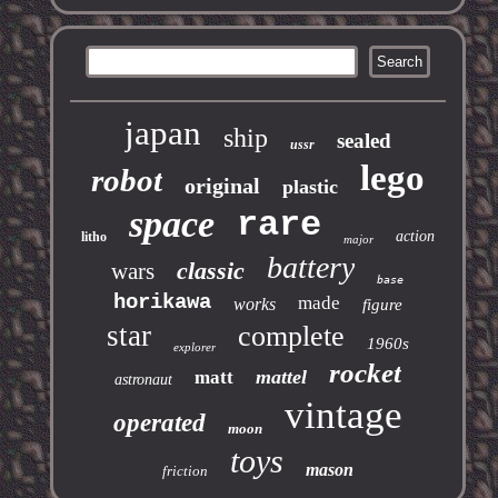
japan
ship
sealed
ussr
lego
robot
original
plastic
space
rare
action
litho
major
battery
classic
wars
base
horikawa
made
works
figure
star
complete
1960s
explorer
rocket
mattel
matt
astronaut
vintage
operated
moon
toys
mason
friction