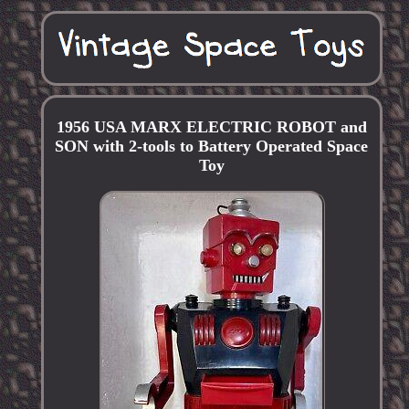
1956 USA MARX ELECTRIC ROBOT and
SON with 2-tools to Battery Operated Space
Toy