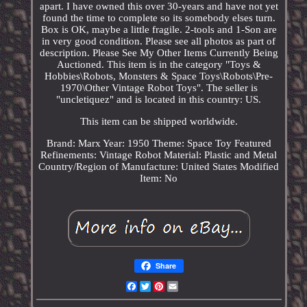
apart. I have owned this over 30-years and have not yet
found the time to complete so its somebody elses turn.
Box is OK, maybe a little fragile. 2-tools and 1-Son are
in very good condition. Please see all photos as part of
description. Please See My Other Items Currently Being
Auctioned. This item is in the category "Toys &
Hobbies\Robots, Monsters & Space Toys\Robots\Pre-
1970\Other Vintage Robot Toys". The seller is
"uncletiquez" and is located in this country: US.
This item can be shipped worldwide.
Brand: Marx
Year: 1950
Theme: Space Toy
Featured
Refinements: Vintage Robot
Material: Plastic and Metal
Country/Region of Manufacture: United States
Modified
Item: No
Share
Facebook
Twitter
Pinterest
Email