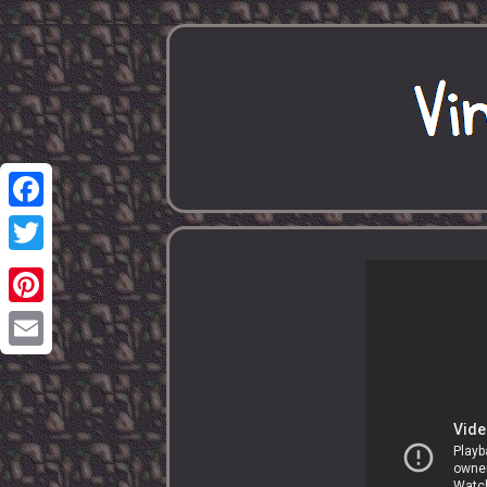
Facebook
Twitter
Pinterest
Email