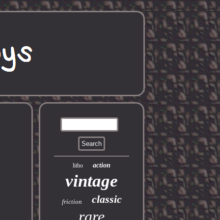
action
litho
vintage
classic
friction
rare