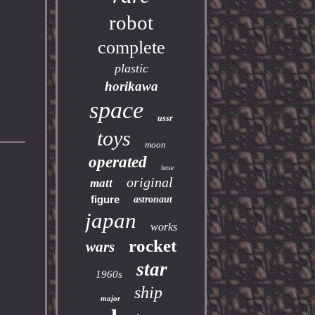
robot
complete
plastic
horikawa
space
ussr
toys
moon
operated
base
original
matt
figure
astronaut
japan
works
rocket
wars
star
1960s
ship
major