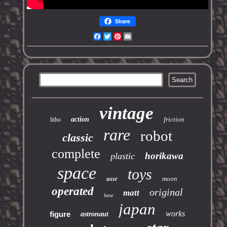
Share
Facebook
Twitter
Pinterest
Email
vintage
action
friction
litho
rare
robot
classic
complete
horikawa
plastic
space
toys
moon
ussr
operated
original
matt
base
japan
works
figure
astronaut