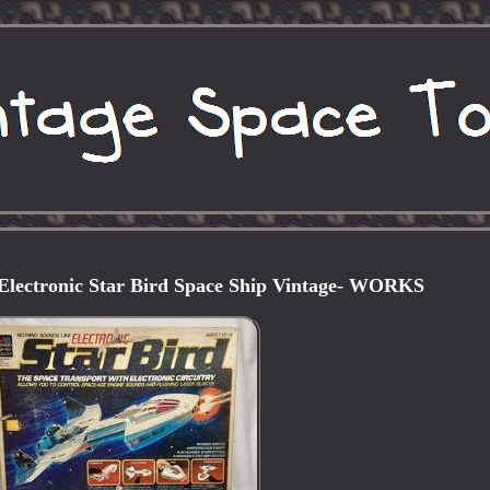
 Electronic Star Bird Space Ship Vintage- WORKS