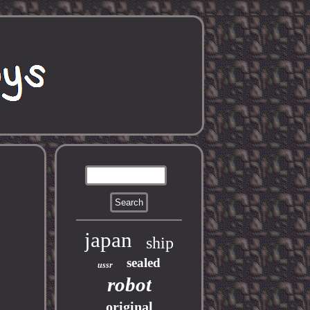
japan
ship
sealed
ussr
robot
original