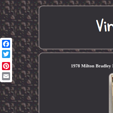
Facebook
Twitter
1978 Milton Bradley
Pinterest
Email