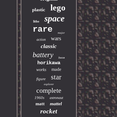
lego
plastic
space
litho
rare
major
wars
action
classic
battery
base
horikawa
made
works
star
figure
explorer
complete
1960s
astronaut
mattel
matt
rocket