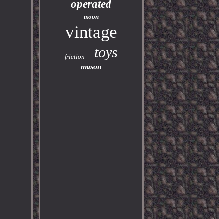
operated
moon
vintage
toys
friction
mason