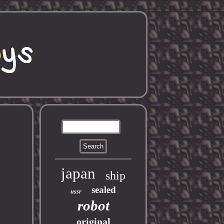
japan
ship
sealed
ussr
robot
original