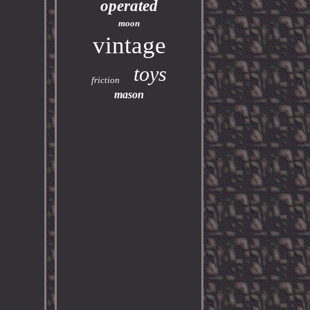
operated
moon
vintage
toys
friction
mason