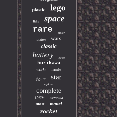
lego
plastic
space
litho
rare
major
wars
action
classic
battery
base
horikawa
made
works
star
figure
explorer
complete
1960s
astronaut
mattel
matt
rocket