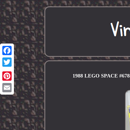
Facebook
Twitter
1988 LEGO SPACE #6
Pinterest
Email