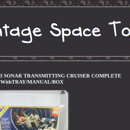
783 SONAR TRANSMITTING CRUISER COMPLETE
WithTRAY/MANUAL/BOX