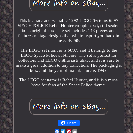
This is a rare and valuable 1992 LEGO Systems 6897
SPACE POLICE Rebel Hunter complete set, still sealed
in its original box. The set includes 143 pieces and
features vintage designs that will transport you back to
the early 90s.
The LEGO set number is 6897, and it belongs to the
LEGO Space Police subtheme. The set is perfect for
collectors and LEGO enthusiasts alike, and it is sure to
make a great addition to any collection. The packaging is
box, and the year of manufacture is 1992.
The LEGO set name is Rebel Hunter, and it is a must-
have for fans of the Space Police theme.
Share
Facebook
Twitter
Pinterest
Email