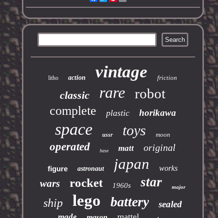
vintage
action
friction
litho
rare
robot
classic
complete
horikawa
plastic
space
toys
moon
ussr
operated
original
matt
base
japan
works
figure
astronaut
star
rocket
wars
1960s
major
lego
battery
ship
sealed
mattel
made
mason