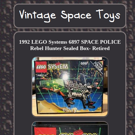
1992 LEGO Systems 6897 SPACE POLICE
Rebel Hunter Sealed Box- Retired