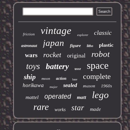
vintage
classic
friction
explorer
japan
plastic
figure
astronaut
litho
robot
rocket
wars
original
space
toys
battery
ussr
complete
ship
moon
action
base
horikawa
sealed
mason
1960s
major
lego
operated
mattel
matt
rare
star
made
works