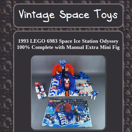
1993 LEGO 6983 Space Ice Station Odyssey
100% Complete with Manual Extra Mini Fig