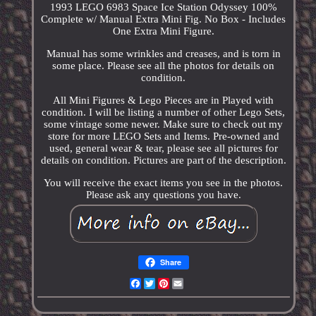
1993 LEGO 6983 Space Ice Station Odyssey 100%
Complete w/ Manual Extra Mini Fig. No Box - Includes
One Extra Mini Figure.
Manual has some wrinkles and creases, and is torn in
some place. Please see all the photos for details on
condition.
All Mini Figures & Lego Pieces are in Played with
condition. I will be listing a number of other Lego Sets,
some vintage some newer. Make sure to check out my
store for more LEGO Sets and Items. Pre-owned and
used, general wear & tear, please see all pictures for
details on condition. Pictures are part of the description.
You will receive the exact items you see in the photos.
Please ask any questions you have.
Share
Facebook
Twitter
Pinterest
Email