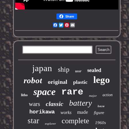
Share
Facebook
Twitter
Pinterest
Email
japan
ship
sealed
ussr
lego
robot
original
plastic
space
rare
action
litho
major
battery
classic
wars
base
horikawa
made
works
figure
star
complete
1960s
explorer