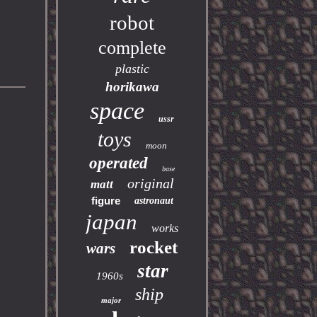
robot
complete
plastic
horikawa
space
ussr
toys
moon
operated
base
original
matt
figure
astronaut
japan
works
rocket
wars
star
1960s
ship
major