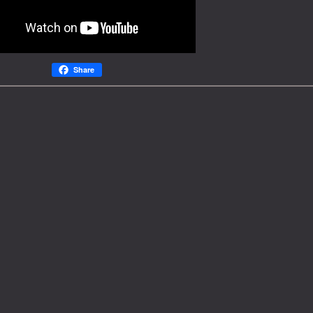
Share