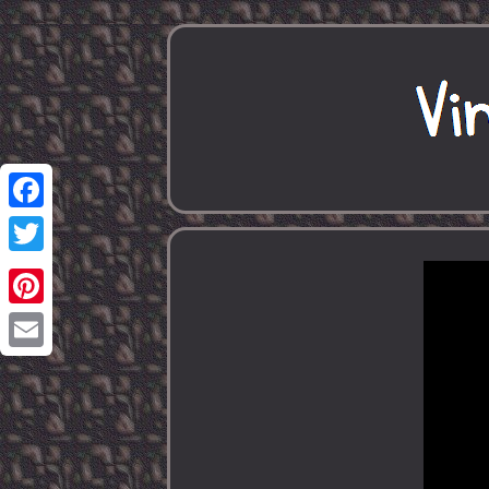
Facebook
Twitter
Pinterest
Email