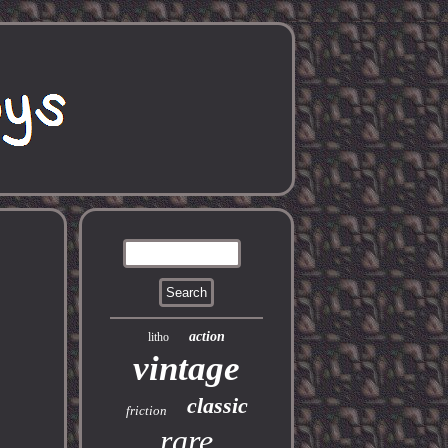
action
litho
vintage
classic
friction
rare