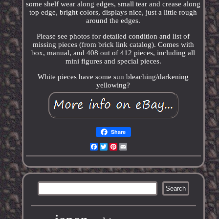
some shelf wear along edges, small tear and crease along
top edge, bright colors, displays nice, just a little rough
around the edges.
Please see photos for detailed condition and list of
missing pieces (from brick link catalog). Comes with
box, manual, and 408 out of 412 pieces, including all
mini figures and special pieces.
White pieces have some sun bleaching/darkening
yellowing?
Share
Facebook
Twitter
Pinterest
Email