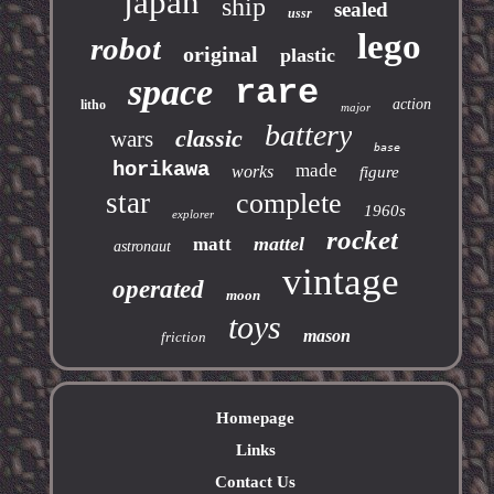
japan
ship
sealed
ussr
lego
robot
original
plastic
space
rare
action
litho
major
battery
classic
wars
base
horikawa
made
works
figure
star
complete
1960s
explorer
rocket
mattel
matt
astronaut
vintage
operated
moon
toys
mason
friction
Homepage
Links
Contact Us