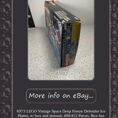
6973 LEGO Vintage Space Deep Freeze Defender Ice
Planet, w/ box and manual, 408/412 Pieces. Box has