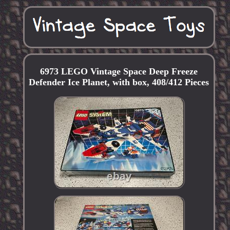
6973 LEGO Vintage Space Deep Freeze
Defender Ice Planet, with box, 408/412 Pieces