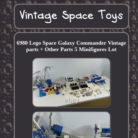
6980 Lego Space Galaxy Commander Vintage
parts + Other Parts 5 Minifigures Lot