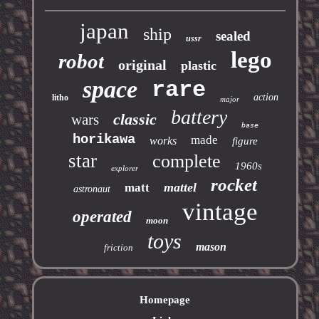
japan
ship
sealed
ussr
lego
robot
original
plastic
space
rare
action
litho
major
battery
classic
wars
base
horikawa
made
works
figure
star
complete
1960s
explorer
rocket
mattel
matt
astronaut
vintage
operated
moon
toys
mason
friction
Homepage