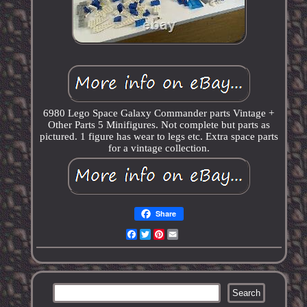
6980 Lego Space Galaxy Commander parts Vintage +
Other Parts 5 Minifigures. Not complete but parts as
pictured. 1 figure has wear to legs etc. Extra space parts
for a vintage collection.
Share
Facebook
Twitter
Pinterest
Email