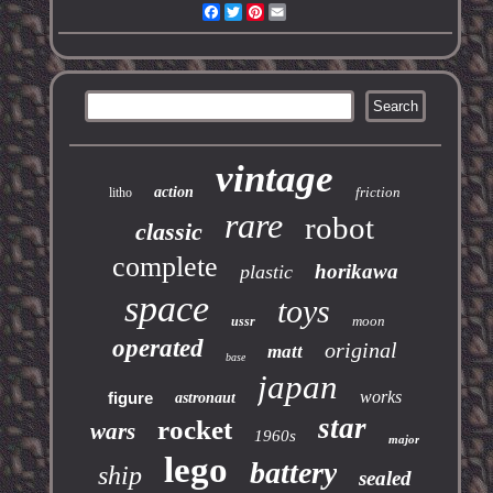
Facebook
Twitter
Pinterest
Email
vintage
action
friction
litho
rare
robot
classic
complete
horikawa
plastic
space
toys
moon
ussr
operated
original
matt
base
japan
works
figure
astronaut
star
rocket
wars
1960s
major
lego
battery
ship
sealed