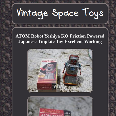
ATOM Robot Yoshiya KO Friction Powered
Japanese Tinplate Toy Excellent Working