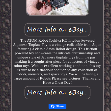
The ATOM Robot Yoshiya KO Friction Powered
Japanese Tinplate Toy is a vintage collectible from Japan
featuring a classic Atom Robot design. This friction
powered toy showcases the intricate craftsmanship and
unique style of Japanese tinplate toys from the past,
making it a sought-after piece for collectors of vintage
robot toys. With its excellent working condition, this toy
is sure to be a standout addition to any collection of
robots, monsters, and space toys. We will be listing a
large amount of Robots Please see pictures. Thanks and
Have a Great Day!
Share