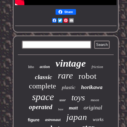
Share
Facebook
Twitter
Pinterest
Email
vintage
action
friction
litho
rare
robot
classic
complete
horikawa
plastic
space
toys
moon
ussr
operated
original
matt
base
japan
works
figure
astronaut