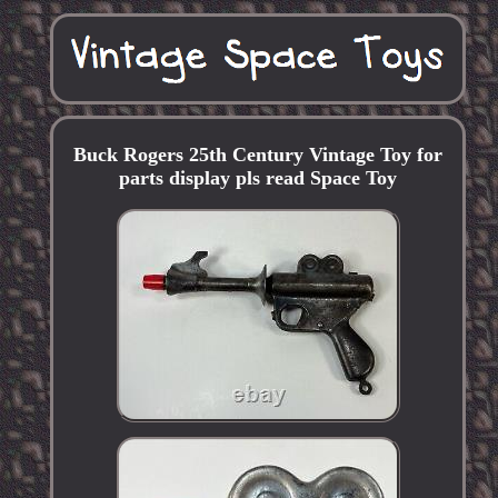
Buck Rogers 25th Century Vintage Toy for
parts display pls read Space Toy