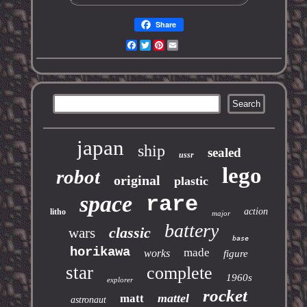
Share
Facebook
Twitter
Pinterest
Email
japan
ship
sealed
ussr
lego
robot
original
plastic
space
rare
action
litho
major
battery
classic
wars
base
horikawa
made
works
figure
star
complete
1960s
explorer
rocket
mattel
matt
astronaut