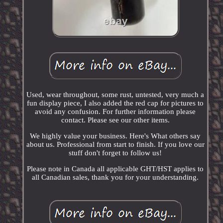
Used, wear throughout, some rust, untested, very much a
fun display piece, I also added the red cap for pictures to
avoid any confusion. For further information please
contact. Please see our other items.
We highly value your business. Here's What others say
about us. Professional from start to finish. If you love our
stuff don't forget to follow us!
Please note in Canada all applicable GHT/HST applies to
all Canadian sales, thank you for your understanding.