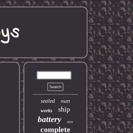
sealed
matt
ship
works
battery
ussr
complete