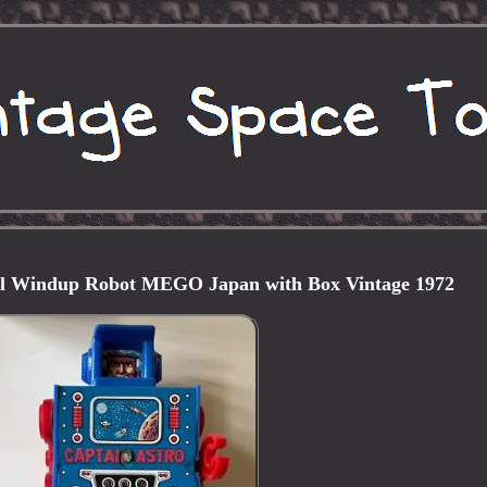
al Windup Robot MEGO Japan with Box Vintage 1972