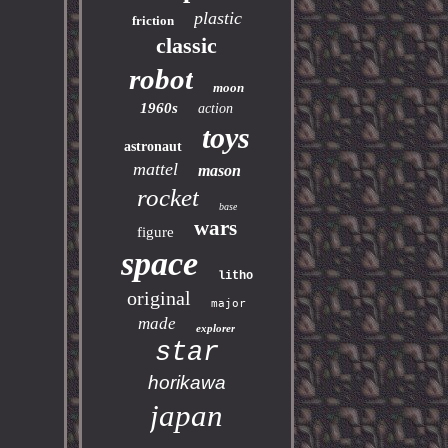
plastic
friction
classic
robot
moon
1960s
action
toys
astronaut
mattel
mason
rocket
base
wars
figure
space
litho
original
major
made
explorer
star
horikawa
japan