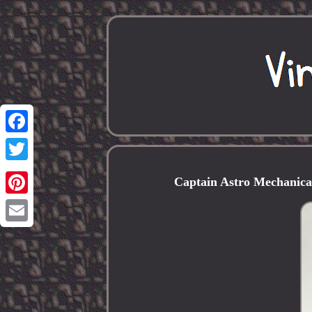
Facebook
Twitter
Captain Astro Mechanic
Pinterest
Email