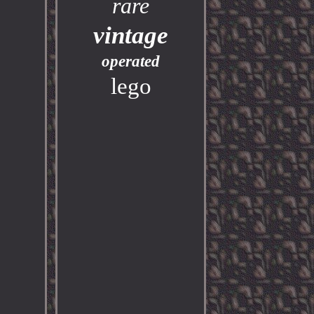
rare
vintage
operated
lego