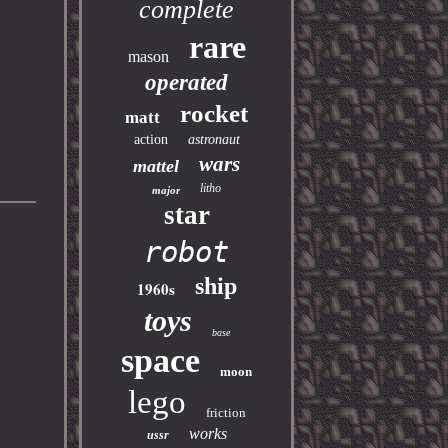
complete
rare
mason
operated
rocket
matt
action
astronaut
wars
mattel
litho
major
star
robot
ship
1960s
toys
base
space
moon
lego
friction
works
ussr