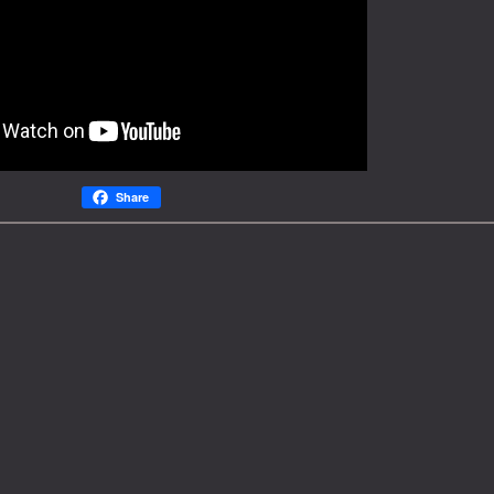
Share