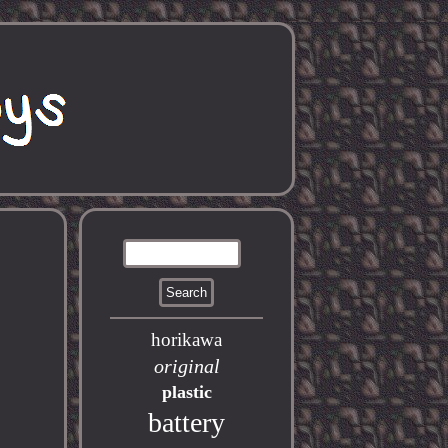
horikawa
original
plastic
battery