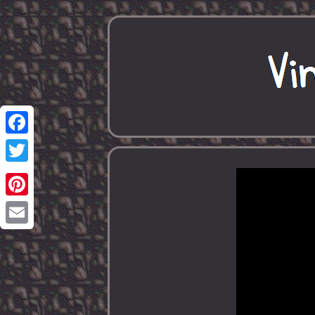
Facebook
Twitter
Pinterest
Email