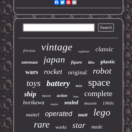
Facebook
Twitter
Pinterest
Email
vintage
classic
friction
explorer
japan
plastic
figure
astronaut
litho
robot
rocket
wars
original
space
toys
battery
ussr
complete
ship
moon
action
base
horikawa
sealed
mason
1960s
major
lego
operated
mattel
matt
rare
star
made
works