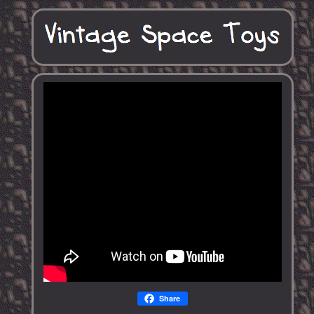
Share