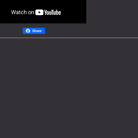
Share