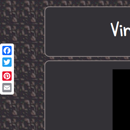
Facebook
Twitter
Pinterest
Email