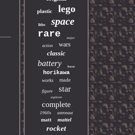
lego
plastic
space
litho
rare
major
wars
action
classic
battery
base
horikawa
made
works
star
figure
explorer
complete
1960s
astronaut
mattel
matt
rocket