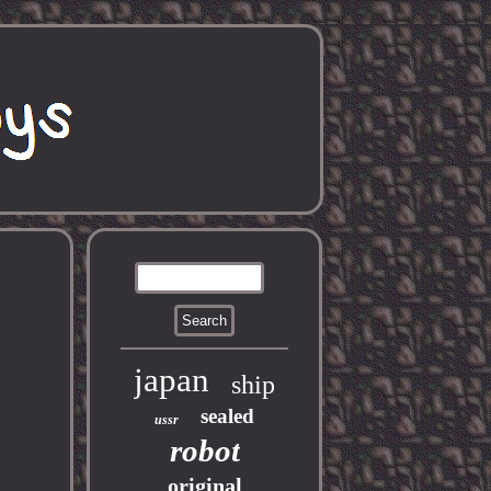
japan
ship
sealed
ussr
robot
original