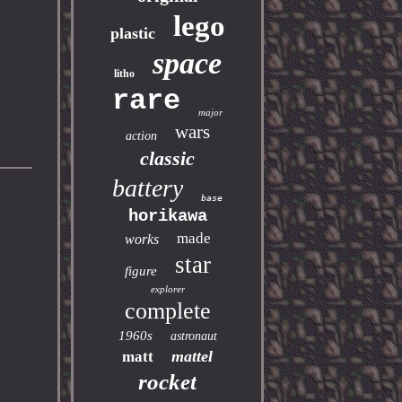
lego
plastic
space
litho
rare
major
wars
action
classic
battery
base
horikawa
made
works
star
figure
explorer
complete
1960s
astronaut
mattel
matt
rocket