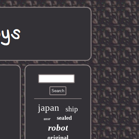
japan
ship
sealed
ussr
robot
original