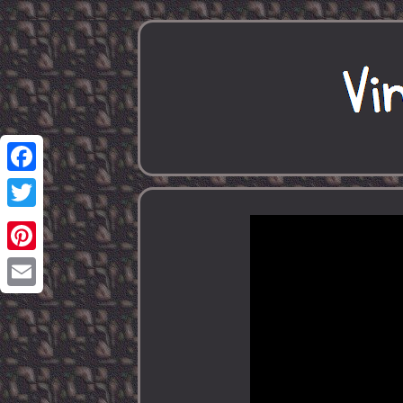
Facebook
Twitter
Pinterest
Email