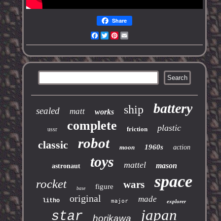
Share
Facebook
Twitter
Pinterest
Email
battery
ship
sealed
matt
works
complete
plastic
friction
ussr
robot
classic
1960s
moon
action
toys
mattel
mason
astronaut
space
rocket
wars
figure
base
original
made
litho
major
explorer
japan
star
horikawa