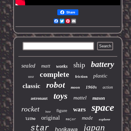
Share
Facebook
Twitter
Pinterest
Email
battery
ship
sealed
matt
works
complete
plastic
friction
ussr
robot
classic
1960s
moon
action
toys
mattel
mason
astronaut
space
rocket
wars
figure
base
original
made
litho
major
explorer
japan
star
horikawa