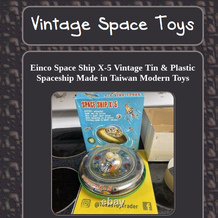
Einco Space Ship X-5 Vintage Tin & Plastic
Spaceship Made in Taiwan Modern Toys