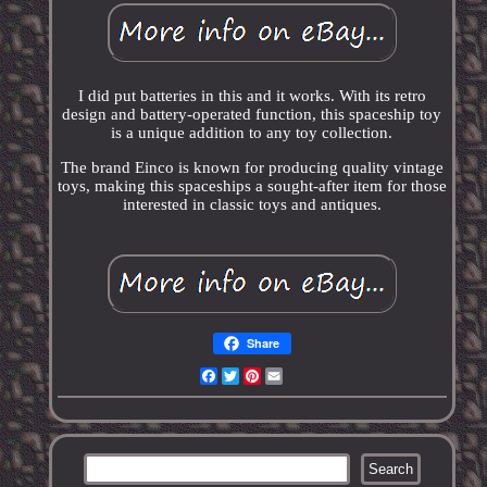
I did put batteries in this and it works. With its retro
design and battery-operated function, this spaceship toy
is a unique addition to any toy collection.
The brand Einco is known for producing quality vintage
toys, making this spaceships a sought-after item for those
interested in classic toys and antiques.
Share
Facebook
Twitter
Pinterest
Email