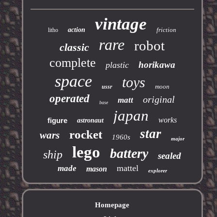
vintage
action
friction
litho
rare
robot
classic
complete
horikawa
plastic
space
toys
moon
ussr
operated
original
matt
base
japan
works
figure
astronaut
star
rocket
wars
1960s
major
lego
battery
ship
sealed
mattel
made
mason
explorer
Homepage