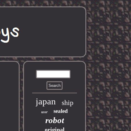
japan
ship
sealed
ussr
robot
original