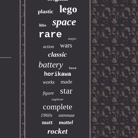
lego
plastic
space
litho
rare
major
wars
action
classic
battery
base
horikawa
made
works
star
figure
explorer
complete
1960s
astronaut
mattel
matt
rocket