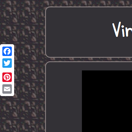
Facebook
Twitter
Pinterest
Email