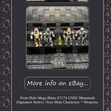
From Halo Mega Bloks 97174 UNSC Mammoth
(Signature Series) -Toys Main Characters + Weapons.