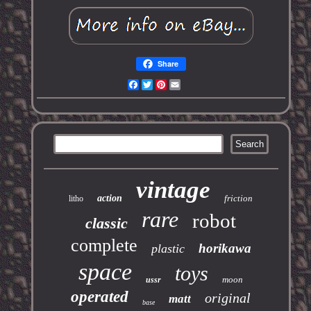
Share
Facebook
Twitter
Pinterest
Email
vintage
action
friction
litho
rare
robot
classic
complete
horikawa
plastic
space
toys
moon
ussr
operated
original
matt
base