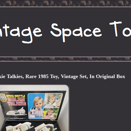
e Talkies, Rare 1985 Toy, Vintage Set, In Original Box