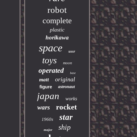
robot
complete
plastic
horikawa
space
ussr
toys
moon
operated
base
original
matt
figure
astronaut
japan
works
rocket
wars
star
1960s
ship
major