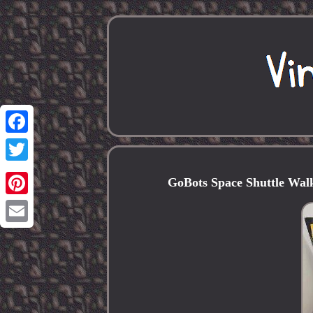
Facebook
Twitter
GoBots Space Shuttle Walki
Pinterest
Email