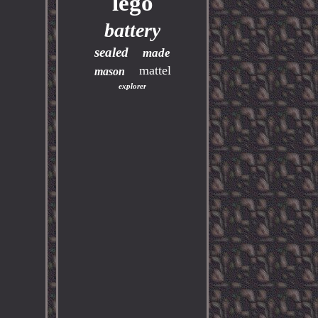
lego
battery
sealed
made
mattel
mason
explorer