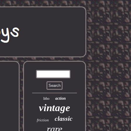
action
litho
vintage
classic
friction
rare