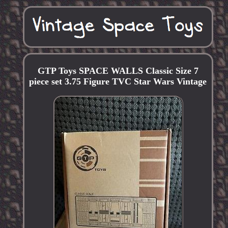
GTP Toys SPACE WALLS Classic Size 7
piece set 3.75 Figure TVC Star Wars Vintage