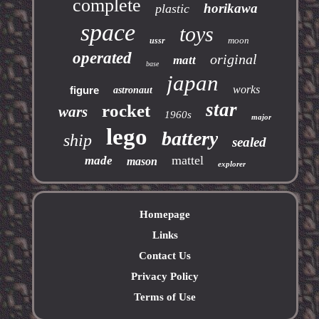
complete
horikawa
plastic
space
toys
moon
ussr
operated
original
matt
base
japan
works
figure
astronaut
star
rocket
wars
1960s
major
lego
battery
ship
sealed
mattel
made
mason
explorer
Homepage
Links
Contact Us
Privacy Policy
Terms of Use