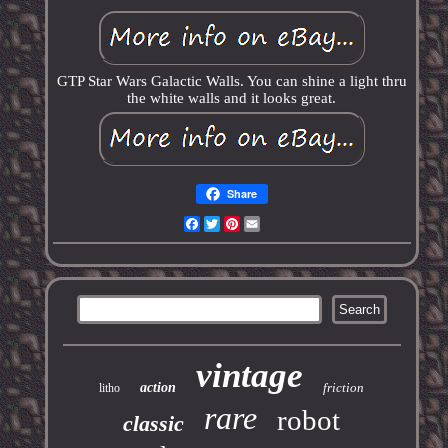
GTP Star Wars Galactic Walls. You can shine a light thru
the white walls and it looks great.
Share
Facebook
Twitter
Pinterest
Email
vintage
action
friction
litho
rare
robot
classic