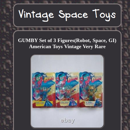
GUMBY Set of 3 Figures(Robot, Space, GI)
American Toys Vintage Very Rare