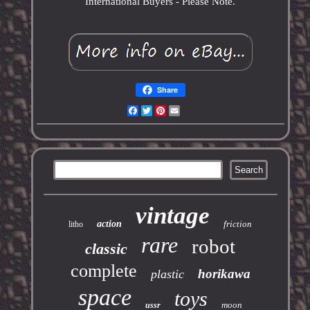
International Buyers - Please Note.
Share
Facebook
Twitter
Pinterest
Email
vintage
action
friction
litho
rare
robot
classic
complete
horikawa
plastic
space
toys
moon
ussr