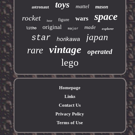
toys
mattel
mason
astronaut
space
rocket
wars
figure
base
original
made
litho
major
explorer
japan
star
horikawa
vintage
rare
operated
lego
Homepage
Links
Contact Us
Privacy Policy
Terms of Use