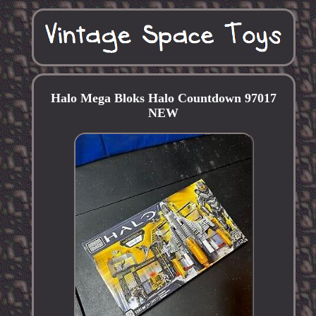
Halo Mega Bloks Halo Countdown 97017
NEW