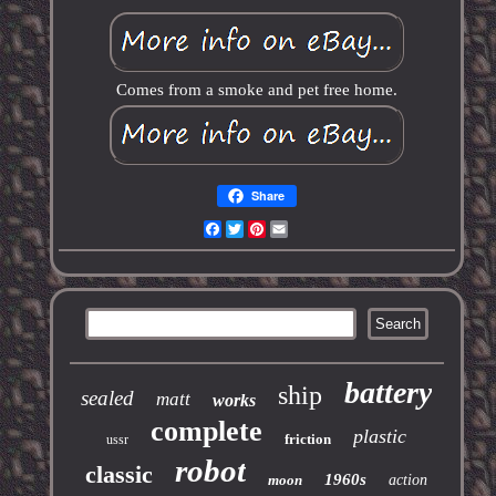
Comes from a smoke and pet free home.
Share
Facebook
Twitter
Pinterest
Email
battery
ship
sealed
matt
works
complete
plastic
friction
ussr
robot
classic
1960s
moon
action