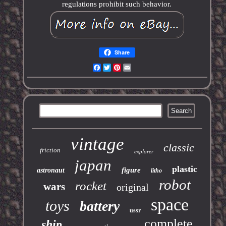
regulations prohibit such behavior.
Share
Facebook
Twitter
Pinterest
Email
vintage
classic
friction
explorer
japan
plastic
figure
astronaut
litho
robot
rocket
wars
original
space
toys
battery
ussr
complete
ship