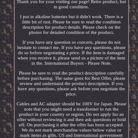
Thank you for your visiting our page! Retro product, but
in good condition.
I put in alkaline batteries but it didn't work. There is a
little bit of rust. Please be sure to read the condition
description for product details. Please check on the
photos for detailed condition of the product.
If you have any question or concern, please do not
hesitate to contact me. If you have any questions, please
do so before negotiating a price. If the item is damaged
when you receive it, please send us a picture of the item
in the. International Buyers - Please Note.
Please be sure to read the product description carefully
before purchasing. The same goes for Best Offer, please
review and understand the product description. If you
have any questions, please ask before you negotiate the
price.
Cables and AC adapter should be 100V for Japan. Please
note that you might need a transformer to run the
product in your country or region. Do not apply for an
offer without reviewing it and then ask questions or hold
off. On purchasing it after the offer has been accepted.
We do not mark merchandise values below value or
mark items as gifts. US and International government