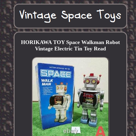
HORIKAWA TOY Space Walkman Robot
Vintage Electric Tin Toy Read