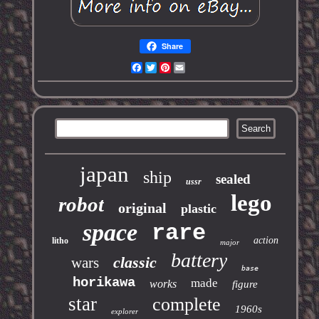
Share
Facebook
Twitter
Pinterest
Email
japan
ship
sealed
ussr
lego
robot
original
plastic
space
rare
action
litho
major
battery
classic
wars
base
horikawa
made
works
figure
star
complete
1960s
explorer