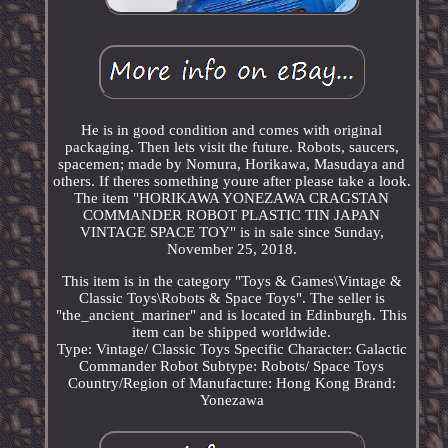
He is in good condition and comes with original
packaging. Then lets visit the future. Robots, saucers,
spacemen; made by Nomura, Horikawa, Masudaya and
others. If theres something youre after please take a look.
The item "HORIKAWA YONEZAWA CRAGSTAN
COMMANDER ROBOT PLASTIC TIN JAPAN
VINTAGE SPACE TOY" is in sale since Sunday,
November 25, 2018.
This item is in the category "Toys & Games\Vintage &
Classic Toys\Robots & Space Toys". The seller is
"the_ancient_mariner" and is located in Edinburgh. This
item can be shipped worldwide.
Type: Vintage/ Classic Toys
Specific Character: Galactic
Commander Robot
Subtype: Robots/ Space Toys
Country/Region of Manufacture: Hong Kong
Brand:
Yonezawa