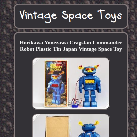
Horikawa Yonezawa Cragstan Commander
Robot Plastic Tin Japan Vintage Space Toy