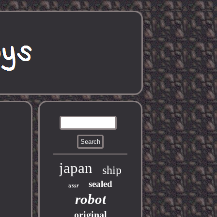
japan
ship
sealed
ussr
robot
original