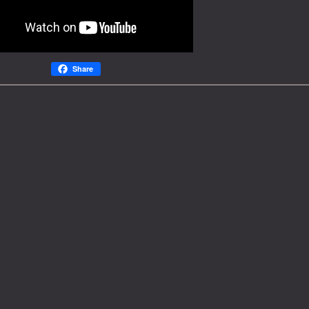
Share