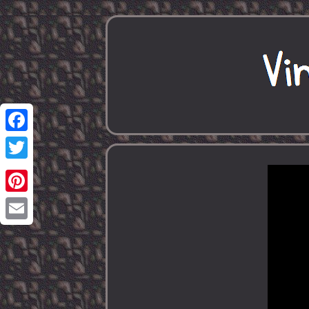
Facebook
Twitter
Pinterest
Email