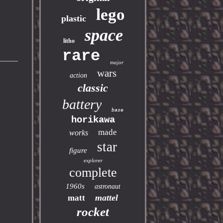
lego
plastic
space
litho
rare
major
wars
action
classic
battery
base
horikawa
made
works
star
figure
explorer
complete
1960s
astronaut
mattel
matt
rocket