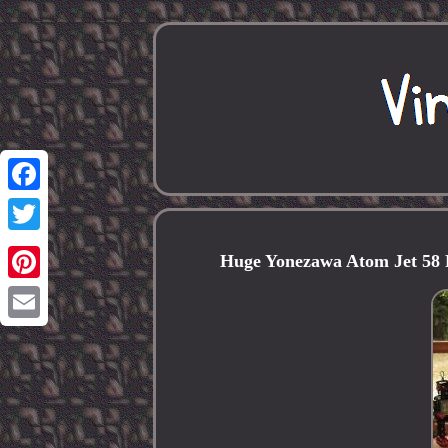
Facebook
Twitter
Huge Yonezawa Atom Jet 58 
Pinterest
Email