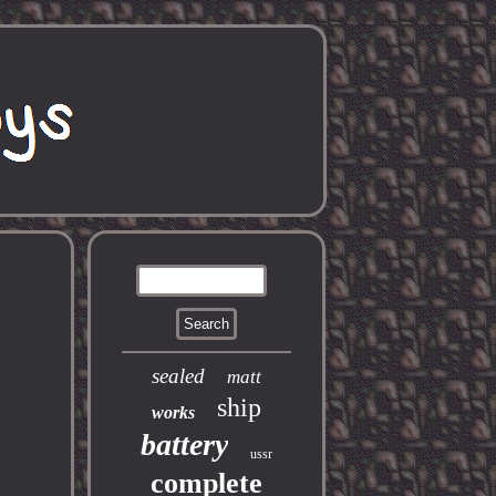
e
sealed
matt
ship
works
battery
ussr
complete