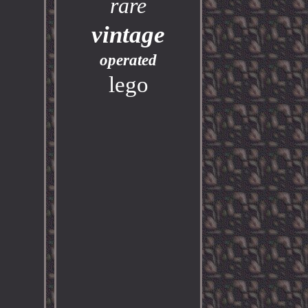
rare
vintage
operated
lego