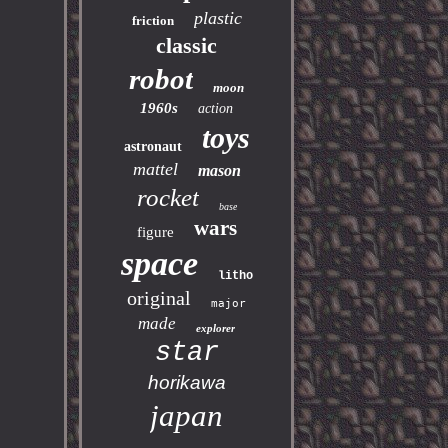
plastic
friction
classic
robot
moon
1960s
action
toys
astronaut
mattel
mason
rocket
base
wars
figure
space
litho
original
major
made
explorer
star
horikawa
japan