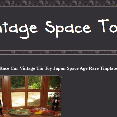
Race Car Vintage Tin Toy Japan Space Age Rare Tinplat