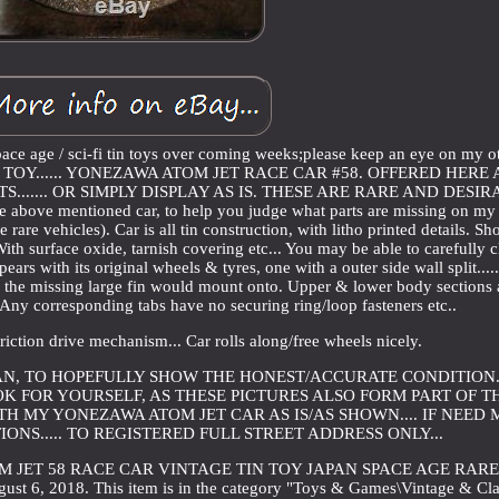
pace age / sci-fi tin toys over coming weeks;please keep an eye on my o
TIN TOY...... YONEZAWA ATOM JET RACE CAR #58. OFFERED HERE 
....... OR SIMPLY DISPLAY AS IS. THESE ARE RARE AND DESI
the above mentioned car, to help you judge what parts are missing on my
e rare vehicles). Car is all tin construction, with litho printed details. S
 With surface oxide, tarnish covering etc... You may be able to carefully 
ears with its original wheels & tyres, one with a outer side wall split..... 
ere the missing large fin would mount onto. Upper & lower body sections 
.. Any corresponding tabs have no securing ring/loop fasteners etc..
e friction drive mechanism... Car rolls along/free wheels nicely.
CAN, TO HOPEFULLY SHOW THE HONEST/ACCURATE CONDITION..
K FOR YOURSELF, AS THESE PICTURES ALSO FORM PART OF T
ITH MY YONEZAWA ATOM JET CAR AS IS/AS SHOWN.... IF NEED
ONS..... TO REGISTERED FULL STREET ADDRESS ONLY...
M JET 58 RACE CAR VINTAGE TIN TOY JAPAN SPACE AGE RARE
ust 6, 2018. This item is in the category "Toys & Games\Vintage & Cla