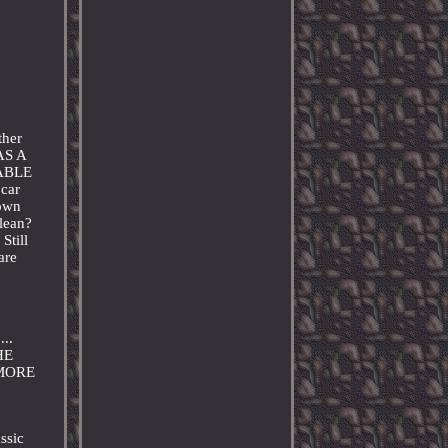
ther
AS A
RABLE
 car
hown
clean?
Still
are
..
HE
 MORE
ssic