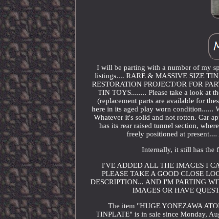
I will be parting with a number of my s
listings.... RARE & MASSIVE SIZE 
RESTORATION PROJECT/OR FOR PARTS
TIN TOYS........ Please take a look at 
(replacement parts are available for thes
here in its aged play worn condition......
Whatever it's solid and not rotten. Car app
has its rear raised tunnel section, wh
freely positioned at present..
Internally, it still has th
I'VE ADDED ALL THE IMAGES I 
PLEASE TAKE A GOOD CLOSE LOO
DESCRIPTION... AND I'M PARTING W
IMAGES OR HAVE QUESTI
The item "HUGE YONEZAWA ATO
TINPLATE" is in sale since Monday, Aug