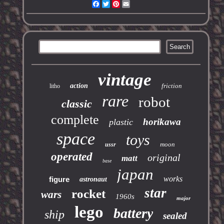
Facebook
Twitter
Pinterest
Email
vintage
action
friction
litho
rare
robot
classic
complete
horikawa
plastic
space
toys
moon
ussr
operated
original
matt
base
japan
works
figure
astronaut
star
rocket
wars
1960s
major
lego
battery
ship
sealed