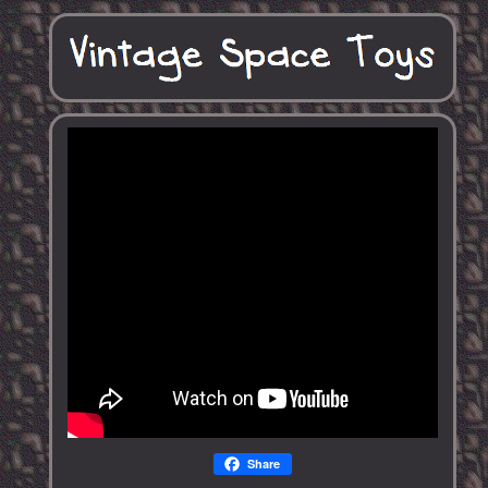
Share