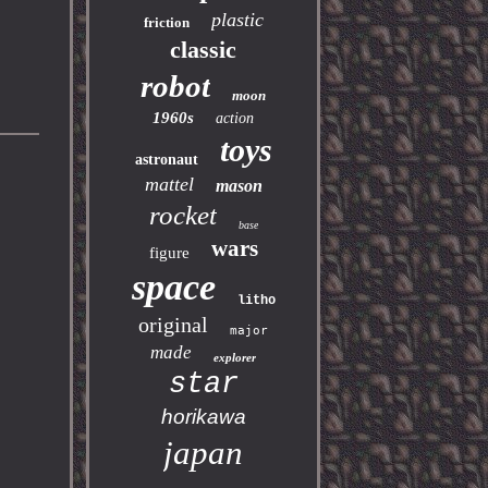
plastic
friction
classic
robot
moon
1960s
action
toys
astronaut
mattel
mason
rocket
base
wars
figure
space
litho
original
major
made
explorer
star
horikawa
japan