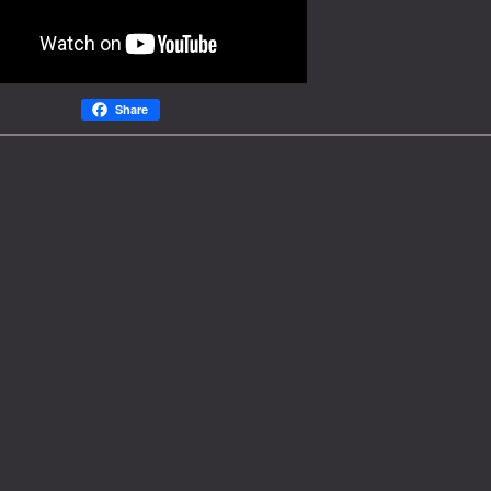
Share