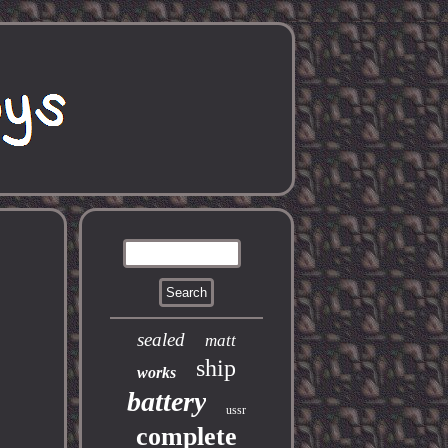
sealed
matt
ship
works
battery
ussr
complete