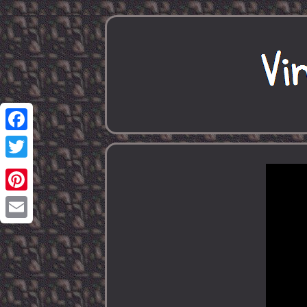
Facebook
Twitter
Pinterest
Email