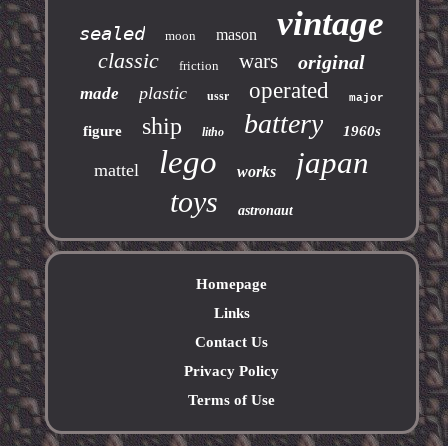
vintage
sealed
mason
moon
classic
wars
original
friction
operated
plastic
made
ussr
major
battery
ship
figure
1960s
litho
lego
japan
mattel
works
toys
astronaut
Homepage
Links
Contact Us
Privacy Policy
Terms of Use