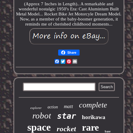
(Approx 7 Inches in Length).. A remarkable and
wonderful nostalgic 1950's Era: Cast Aluminium Built
Metal Model... Rocket Bike Jet Motorcyle Dream Model.
Now, as a member of the baby-boomer generation, it
reminds me of cherished childhood moments...
Share
Facebook
Twitter
Pinterest
Email
complete
matt
action
explorer
robot
star
horikawa
space
rare
rocket
base