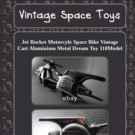
Jet Rocket Motorcyle Space Bike Vintage
Cast Aluminium Metal Dream Toy 110Model