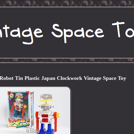
Robot Tin Plastic Japan Clockwork Vintage Space Toy