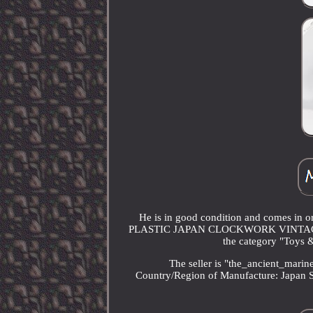
He is in good condition and comes 
PLASTIC JAPAN CLOCKWORK VINTAGE SPAC
the category "Toys 
The seller is "the_ancient_marin
Country/Region of Manufacture: Japan