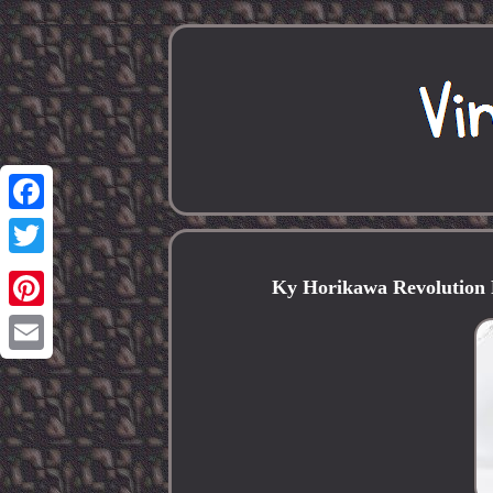
Facebook
Twitter
Ky Horikawa Revolution 
Pinterest
Email