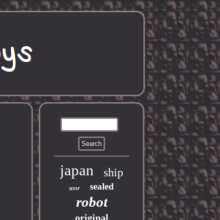
japan
ship
sealed
ussr
robot
original