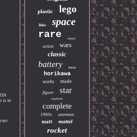
lego
plastic
space
litho
rare
major
wars
action
classic
battery
base
horikawa
made
works
star
figure
TIN
explorer
is in
complete
1960s
astronaut
cter:
mattel
matt
rocket