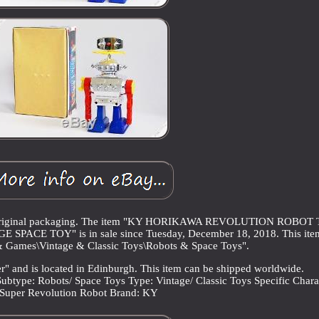
in original packaging. The item "KY HORIKAWA REVOLUTION ROBOT 
E TOY" is in sale since Tuesday, December 18, 2018. This item 
& Games\Vintage & Classic Toys\Robots & Space Toys".
er" and is located in Edinburgh. This item can be shipped worldwide.
Subtype: Robots/ Space Toys
Type: Vintage/ Classic Toys
Specific Chara
Super Revolution Robot
Brand: KY