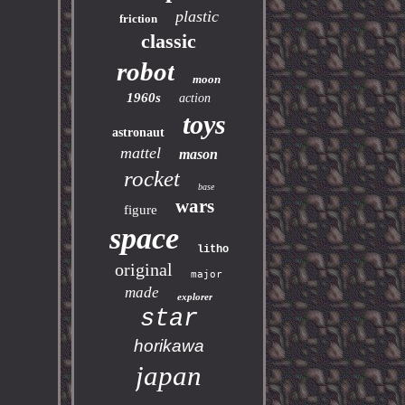
plastic
friction
classic
robot
moon
1960s
action
toys
astronaut
mattel
mason
rocket
base
wars
figure
space
litho
original
major
made
explorer
star
horikawa
japan