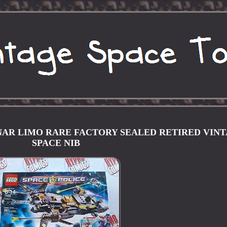
LUNAR LIMO RARE FACTORY SEALED RETIRED VIN
SPACE NIB