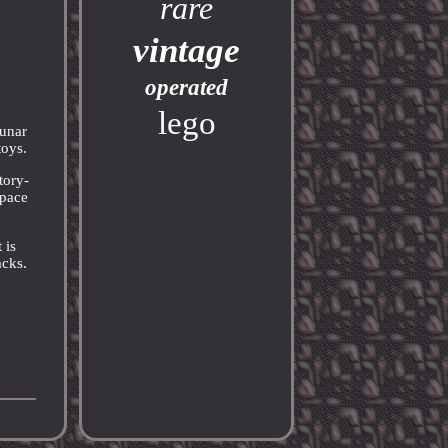
rare
vintage
operated
lego
Lunar
toys.
tory-
Space
 is
acks.