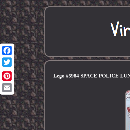
Facebook
Twitter
Lego #5984 SPACE POLICE 
Pinterest
Email