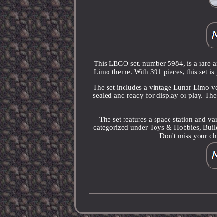
This LEGO set, number 5984, is a rare an
Limo theme. With 391 pieces, this set is 
The set includes a vintage Lunar Limo veh
sealed and ready for display or play. T
The set features a space station and var
categorized under Toys & Hobbies, Bui
Don't miss your cha