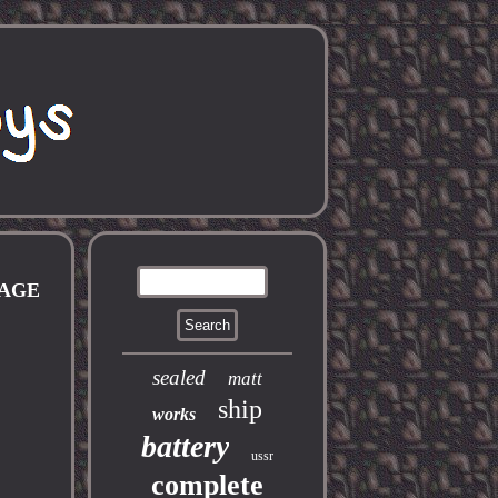
TAGE
sealed
matt
ship
works
battery
ussr
complete