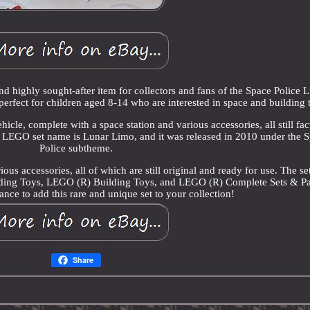
d highly sought-after item for collectors and fans of the Space Police 
perfect for children aged 8-14 who are interested in space and building 
icle, complete with a space station and various accessories, all still fac
he LEGO set name is Lunar Limo, and it was released in 2010 under the 
Police subtheme.
ious accessories, all of which are still original and ready for use. The set
lding Toys, LEGO (R) Building Toys, and LEGO (R) Complete Sets & P
nce to add this rare and unique set to your collection!
Share