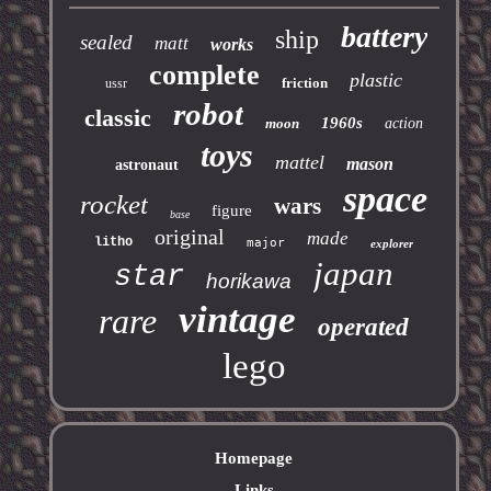
battery
ship
sealed
matt
works
complete
plastic
friction
ussr
robot
classic
1960s
moon
action
toys
mattel
mason
astronaut
space
rocket
wars
figure
base
original
made
litho
major
explorer
japan
star
horikawa
vintage
rare
operated
lego
Homepage
Links