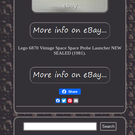
Lego 6870 Vintage Space Space Probe Launcher NEW
SEALED (1981).
Share
Facebook
Twitter
Pinterest
Email