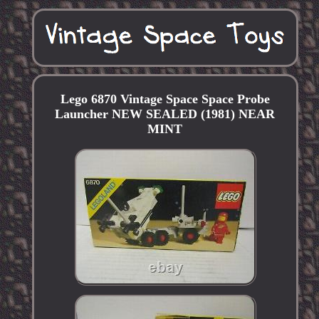
Lego 6870 Vintage Space Space Probe
Launcher NEW SEALED (1981) NEAR
MINT