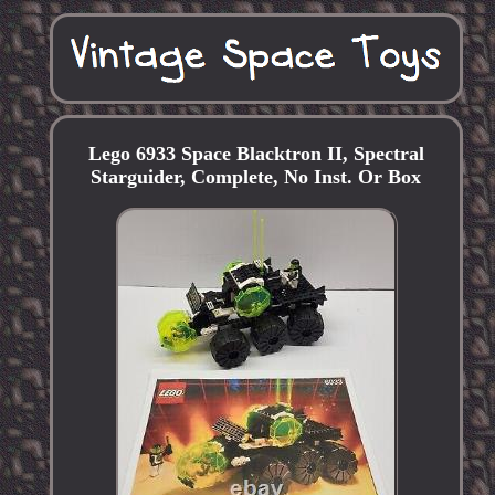
Lego 6933 Space Blacktron II, Spectral
Starguider, Complete, No Inst. Or Box