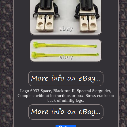
Lego 6933 Space, Blacktron II, Spectral Starguider,
Complete without instructions or box. Stress cracks on
back of minifig legs.