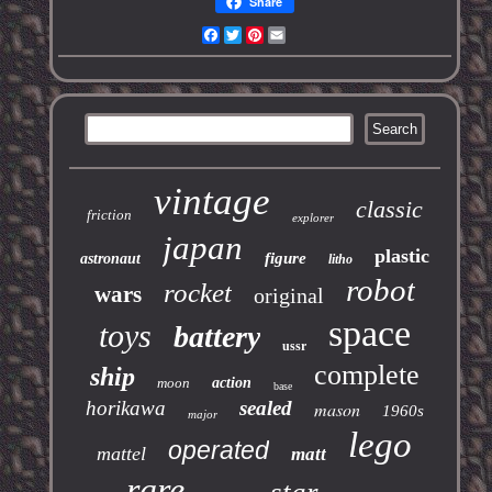
Share
Facebook
Twitter
Pinterest
Email
vintage
classic
friction
explorer
japan
plastic
figure
astronaut
litho
robot
rocket
wars
original
space
toys
battery
ussr
complete
ship
moon
action
base
horikawa
sealed
mason
1960s
major
lego
operated
mattel
matt
rare