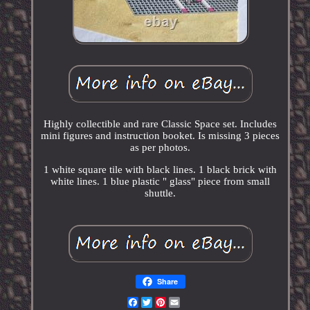
Highly collectible and rare Classic Space set. Includes
mini figures and instruction booket. Is missing 3 pieces
as per photos.
1 white square tile with black lines. 1 black brick with
white lines. 1 blue plastic " glass" piece from small
shuttle.
Share
Facebook
Twitter
Pinterest
Email