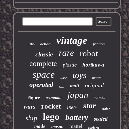
vintage
action
friction
litho
rare
robot
classic
complete
horikawa
plastic
space
toys
moon
ussr
operated
original
matt
base
japan
works
figure
astronaut
star
rocket
wars
1960s
major
lego
battery
ship
sealed
mattel
made
mason
explorer