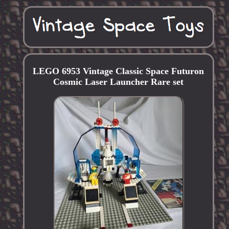
LEGO 6953 Vintage Classic Space Futuron
Cosmic Laser Launcher Rare set